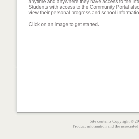
anytime and anywhere they have access to the int
Students with access to the Community Portal als
view their personal progress and school informatio
Click on an image to get started.
Site contents Copyright © 2
Product information and the associated 