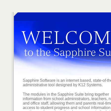
Sapphire Software is an internet based, state-of-th
administrative tool designed by K12 Systems.
The modules in the Sapphire Suite bring together
information from school administrators, teachers, 
and office staff, allowing them and parents real-ti
access to student progress and school information